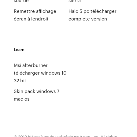
source
sierra
Remettre affichage
Halo 5 pc télécharger
écran à lendroit
complete version
Learn
Msi afterburner
télécharger windows 10
32 bit
Skin pack windows 7
mac os
© 2019 https://americasoftsfqio.web.app, Inc. All rights