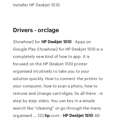
installer HP Deskjet 1510.
Drivers - orclage
Showhow2 for
HP
Deskjet
1510
- Apps on
Google Play Showhow2 for HP Deskjet 1510 is a
completely new kind of how to app. It is
focused on the HP Deskjet 1510 printer
organised intuitively to take you to your
solution quickly. How to connect the printer to
your computer, how to scan a photo, how to
remove and change cartridges. Its all there - in
step by step video. You can key in a simple
search like "cleaning" or go through the many
organised ... 123.
hp
.com -
HP
Deskjet
1510
All-