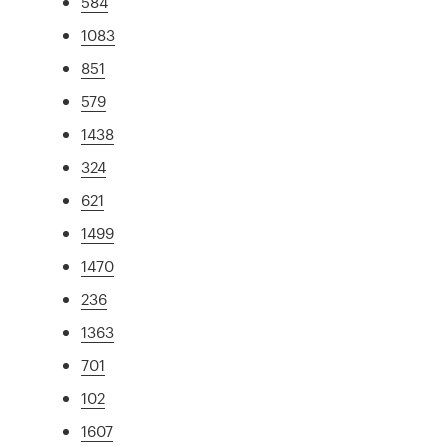
584
1083
851
579
1438
324
621
1499
1470
236
1363
701
102
1607