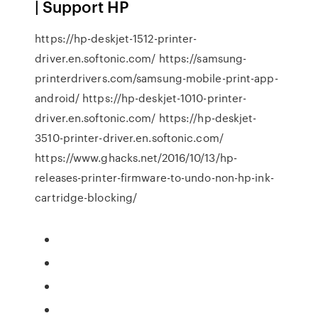
| Support HP
https://hp-deskjet-1512-printer-
driver.en.softonic.com/ https://samsung-
printerdrivers.com/samsung-mobile-print-app-
android/ https://hp-deskjet-1010-printer-
driver.en.softonic.com/ https://hp-deskjet-
3510-printer-driver.en.softonic.com/
https://www.ghacks.net/2016/10/13/hp-
releases-printer-firmware-to-undo-non-hp-ink-
cartridge-blocking/