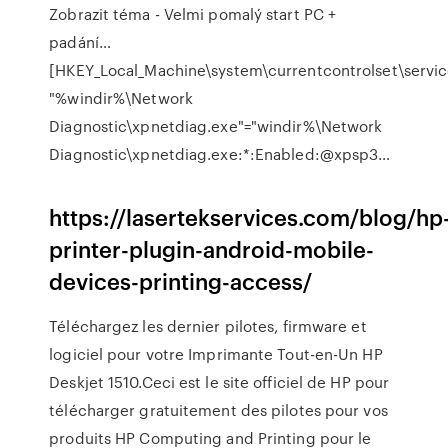
Zobrazit téma - Velmi pomalý start PC +
padání…
[HKEY_Local_Machine\system\currentcontrolset\service
"%windir%\Network
Diagnostic\xpnetdiag.exe"="windir%\Network
Diagnostic\xpnetdiag.exe:*:Enabled:@xpsp3…
https://lasertekservices.com/blog/hp
printer-plugin-android-mobile-
devices-printing-access/
Téléchargez les dernier pilotes, firmware et
logiciel pour votre Imprimante Tout-en-Un HP
Deskjet 1510.Ceci est le site officiel de HP pour
télécharger gratuitement des pilotes pour vos
produits HP Computing and Printing pour le