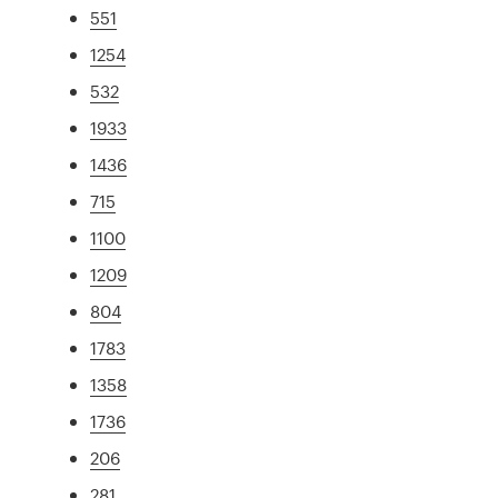
551
1254
532
1933
1436
715
1100
1209
804
1783
1358
1736
206
281