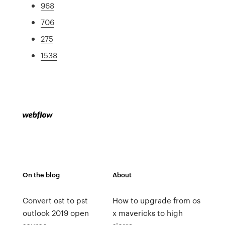
968
706
275
1538
On the blog
About
Convert ost to pst
How to upgrade from os
outlook 2019 open
x mavericks to high