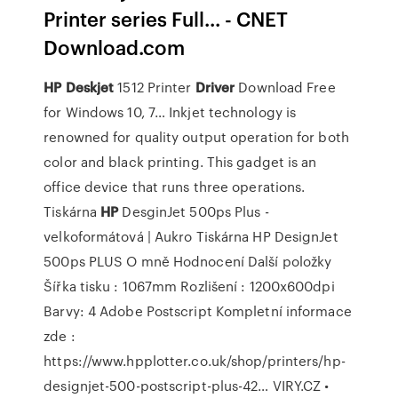
Printer series Full... - CNET
Download.com
HP
Deskjet
1512 Printer
Driver
Download Free
for Windows 10, 7…
Inkjet technology is
renowned for quality output operation for both
color and black printing. This gadget is an
office device that runs three operations.
Tiskárna
HP
DesginJet 500ps Plus -
velkoformátová | Aukro
Tiskárna HP DesignJet
500ps PLUS O mně Hodnocení Další položky
Šířka tisku : 1067mm Rozlišení : 1200x600dpi
Barvy: 4 Adobe Postscript Kompletní informace
zde :
https://www.hpplotter.co.uk/shop/printers/hp-
designjet-500-postscript-plus-42…
VIRY.CZ •