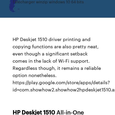
Télécharger winzip windows 10 64 bits
HP Deskjet 1510 driver printing and
copying functions are also pretty neat,
even though a significant setback
comes in the lack of Wi-Fi support.
Regardless though, it remains a reliable
option nonetheless.
https://play.google.com/store/apps/details?
id=com.showhow2.showhow2hpdeskjet1510.
HP
Deskjet
1510
All-in-One