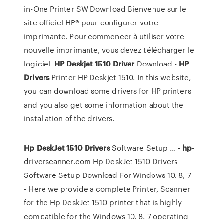
in-One Printer SW Download Bienvenue sur le
site officiel HP® pour configurer votre
imprimante. Pour commencer à utiliser votre
nouvelle imprimante, vous devez télécharger le
logiciel.
HP
Deskjet
1510
Driver
Download -
HP
Drivers
Printer HP Deskjet 1510. In this website,
you can download some drivers for HP printers
and you also get some information about the
installation of the drivers.
Hp
DeskJet
1510
Drivers
Software Setup ... -
hp
-
driverscanner.com Hp DeskJet 1510 Drivers
Software Setup Download For Windows 10, 8, 7
- Here we provide a complete Printer, Scanner
for the Hp DeskJet 1510 printer that is highly
compatible for the Windows 10. 8. 7 operating