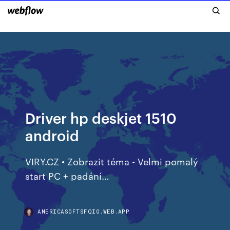
Driver hp deskjet 1510
android
VIRY.CZ • Zobrazit téma - Velmi pomalý
start PC + padání…
AMERICASOFTSFQIO.WEB.APP