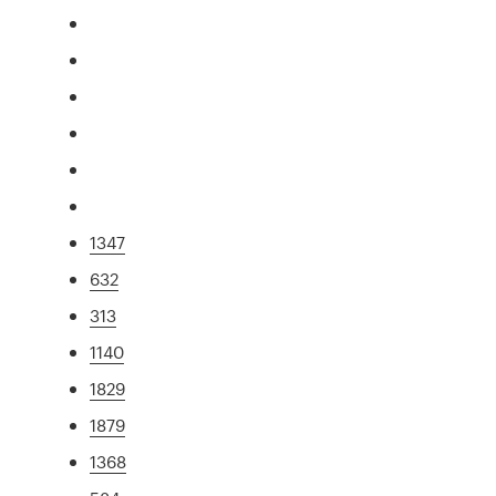
1347
632
313
1140
1829
1879
1368