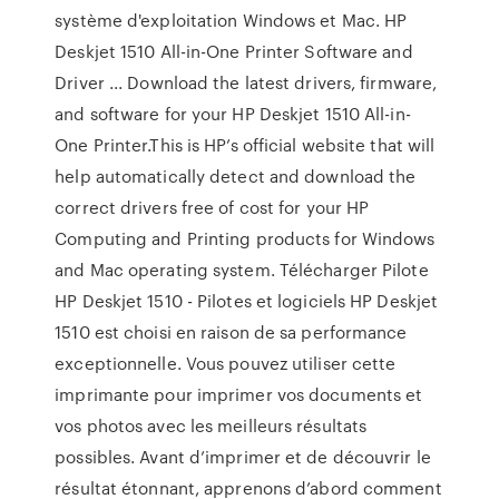
système d'exploitation Windows et Mac. HP
Deskjet 1510 All-in-One Printer Software and
Driver ... Download the latest drivers, firmware,
and software for your HP Deskjet 1510 All-in-
One Printer.This is HP’s official website that will
help automatically detect and download the
correct drivers free of cost for your HP
Computing and Printing products for Windows
and Mac operating system. Télécharger Pilote
HP Deskjet 1510 - Pilotes et logiciels HP Deskjet
1510 est choisi en raison de sa performance
exceptionnelle. Vous pouvez utiliser cette
imprimante pour imprimer vos documents et
vos photos avec les meilleurs résultats
possibles. Avant d’imprimer et de découvrir le
résultat étonnant, apprenons d’abord comment