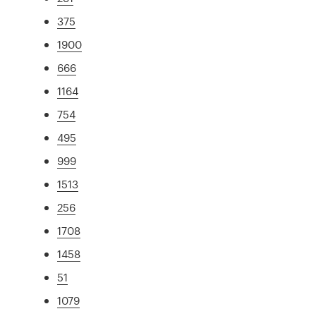
375
1900
666
1164
754
495
999
1513
256
1708
1458
51
1079