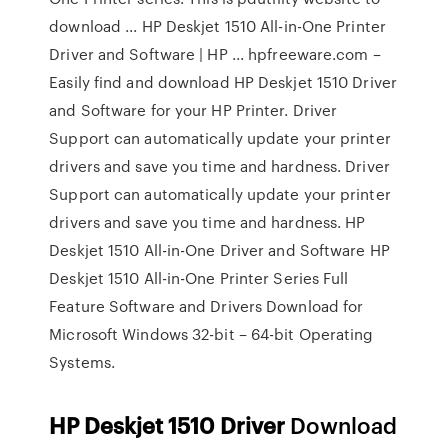
download ... HP Deskjet 1510 All-in-One Printer
Driver and Software | HP ... hpfreeware.com –
Easily find and download HP Deskjet 1510 Driver
and Software for your HP Printer. Driver
Support can automatically update your printer
drivers and save you time and hardness. Driver
Support can automatically update your printer
drivers and save you time and hardness. HP
Deskjet 1510 All-in-One Driver and Software HP
Deskjet 1510 All-in-One Printer Series Full
Feature Software and Drivers Download for
Microsoft Windows 32-bit – 64-bit Operating
Systems.
HP
Deskjet
1510
Driver
Download