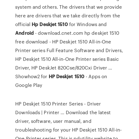
system and others. The drivers that we provide
here are drivers that we take directly from the
official
Hp
Deskjet
1510
for Windows and
Android
- download.cnet.com hp deskjet 1510
free download - HP Deskjet 1510 All-in-One
Printer series Full Feature Software and Drivers,
HP Deskjet 1510 All-in-One Printer series Basic
Driver, HP DeskJet 820Cse/820Cxi Driver ...
Showhow2 for
HP
Deskjet
1510
- Apps on
Google Play
HP Deskjet 1510 Printer Series - Driver
Downloads | Printer ... Download the latest
driver, software, user manual, and
troubleshooting for your HP Deskjet 1510 All-in-
One Printer series. This is pdutility website to