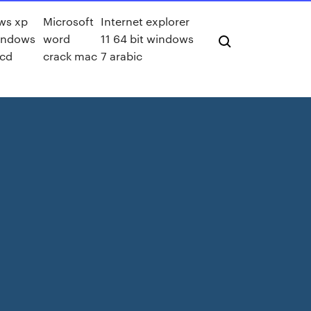
ws xp
Microsoft
Internet explorer
indows
word
11 64 bit windows
 cd
crack mac
7 arabic