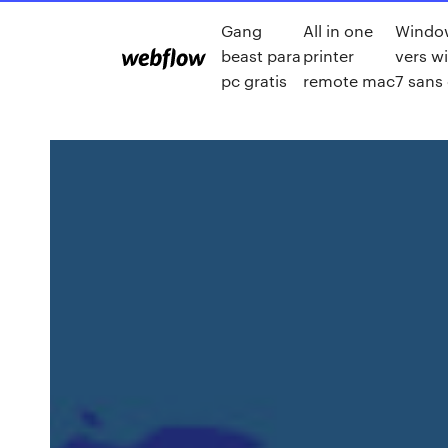
Gang
All in one
Windo
beast para
printer
vers w
pc gratis
remote mac
7 sans